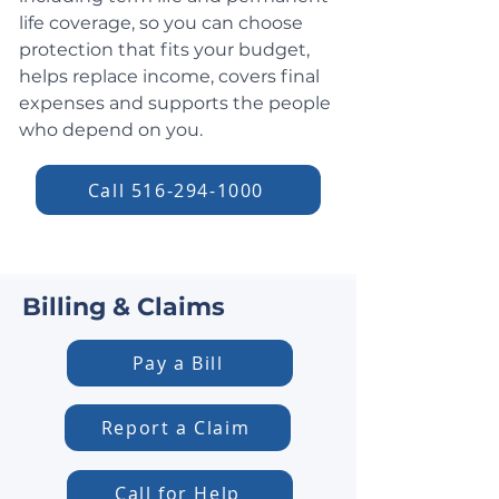
life coverage, so you can choose
protection that fits your budget,
helps replace income, covers final
expenses and supports the people
who depend on you.
Call 516-294-1000
Billing & Claims
Pay a Bill
Report a Claim
Call for Help