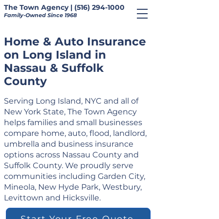
The Town Agency | (516) 294-1000
Family-Owned Since 1968
Home & Auto Insurance
on Long Island in
Nassau & Suffolk
County
Serving Long Island, NYC and all of
New York State, The Town Agency
helps families and small businesses
compare home, auto, flood, landlord,
umbrella and business insurance
options across Nassau County and
Suffolk County. We proudly serve
communities including Garden City,
Mineola, New Hyde Park, Westbury,
Levittown and Hicksville.
Start Your Free Quote