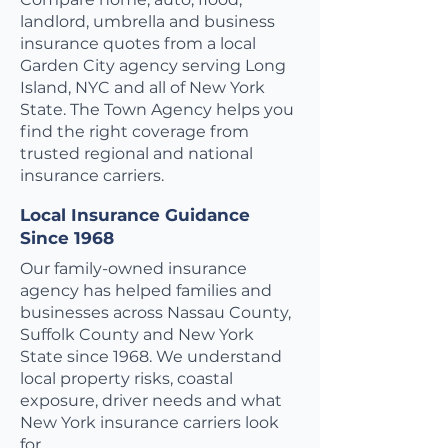
landlord, umbrella and business
insurance quotes from a local
Garden City agency serving Long
Island, NYC and all of New York
State. The Town Agency helps you
find the right coverage from
trusted regional and national
insurance carriers.
Local Insurance Guidance
Since 1968
Our family-owned insurance
agency has helped families and
businesses across Nassau County,
Suffolk County and New York
State since 1968. We understand
local property risks, coastal
exposure, driver needs and what
New York insurance carriers look
for.