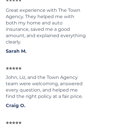
⭐⭐⭐⭐⭐
Great experience with The Town
Agency. They helped me with
both my home and auto
insurance, saved me a good
amount, and explained everything
clearly.
Sarah M.
⭐⭐⭐⭐⭐
John, Liz, and the Town Agency
team were welcoming, answered
every question, and helped me
find the right policy at a fair price.
Craig O.
⭐⭐⭐⭐⭐