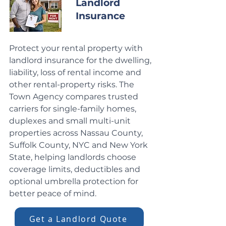
Landlord
Insurance
Protect your rental property with
landlord insurance for the dwelling,
liability, loss of rental income and
other rental-property risks. The
Town Agency compares trusted
carriers for single-family homes,
duplexes and small multi-unit
properties across Nassau County,
Suffolk County, NYC and New York
State, helping landlords choose
coverage limits, deductibles and
optional umbrella protection for
better peace of mind.
Get a Landlord Quote