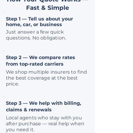
Fast & Simple
Step 1 — Tell us about your
home, car, or business
Just answer a few quick
questions. No obligation.
Step 2 — We compare rates
from top-rated carriers
We shop multiple insurers to find
the best coverage at the best
price.
Step 3 — We help with billing,
claims & renewals
Local agents who stay with you
after purchase — real help when
you need it.