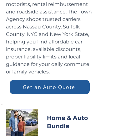
motorists, rental reimbursement
and roadside assistance. The Town
Agency shops trusted carriers
across Nassau County, Suffolk
County, NYC and New York State,
helping you find affordable car
insurance, available discounts,
proper liability limits and local
guidance for your daily commute
or family vehicles.
Get an Auto Quote
Home & Auto
Bundle