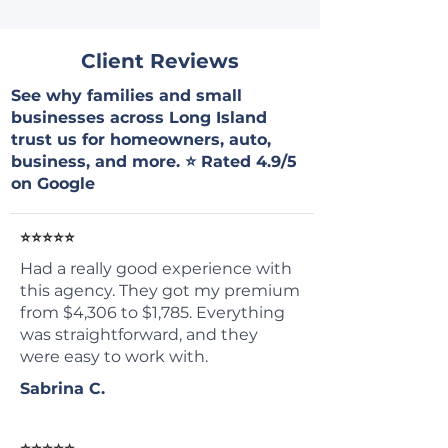
Client Reviews
See why families and small
businesses across Long Island
trust us for homeowners, auto,
business, and more. ⭐ Rated 4.9/5
on Google
⭐⭐⭐⭐⭐
Had a really good experience with
this agency. They got my premium
from $4,306 to $1,785. Everything
was straightforward, and they
were easy to work with.
Sabrina C.