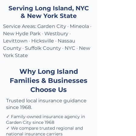
Serving Long Island, NYC
& New York State
Service Areas: Garden City · Mineola ·
New Hyde Park · Westbury ·
Levittown · Hicksville · Nassau
County · Suffolk County · NYC · New
York State
Why Long Island
Families & Businesses
Choose Us
Trusted local insurance guidance
since 1968.
✓ Family-owned insurance agency in
Garden City since 1968
✓ We compare trusted regional and
national insurance carriers