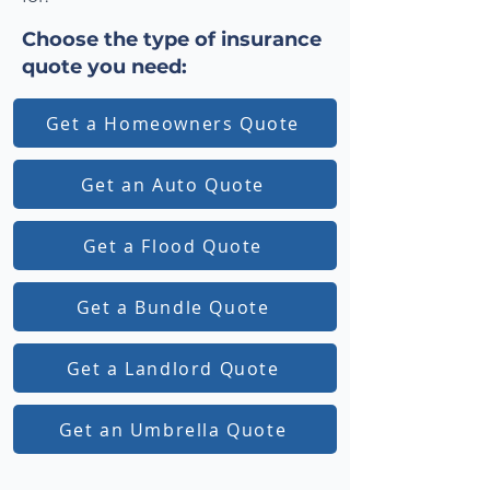
Choose the type of insurance
quote you need:
Get a Homeowners Quote
Get an Auto Quote
Get a Flood Quote
Get a Bundle Quote
Get a Landlord Quote
Get an Umbrella Quote