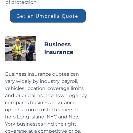
of protection.
Get an Umbrella Quote
Business
Insurance
Business insurance quotes can
vary widely by industry, payroll,
vehicles, location, coverage limits
and prior claims. The Town Agency
compares business insurance
options from trusted carriers to
help Long Island, NYC and New
York businesses find the right
coverage at a competitive price.