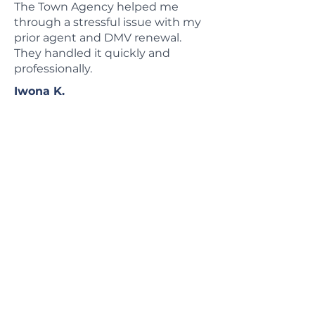
The Town Agency helped me
through a stressful issue with my
prior agent and DMV renewal.
They handled it quickly and
professionally.
Iwona K.
Local Insurance Agency
Serving Long Island,
NYC & New York State
The Town Agency is a family-owned
insurance agency in Garden City, NY,
helping families, property owners,
drivers, and businesses compare
insurance options across Long Island,
NYC, and New York State.
Since 1968, we have helped clients
compare coverage from trusted