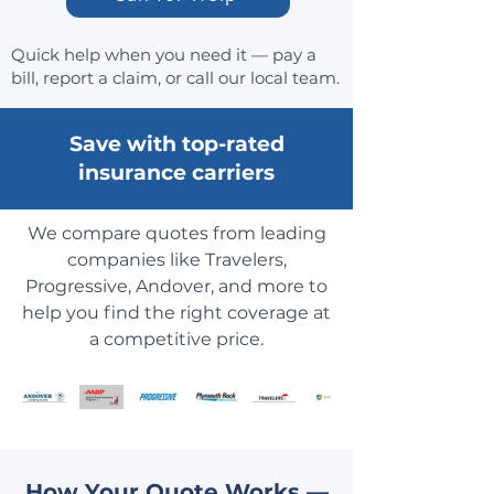
Quick help when you need it — pay a
bill, report a claim, or call our local team.
Save with top-rated
insurance carriers
We compare quotes from leading
companies like Travelers,
Progressive, Andover, and more to
help you find the right coverage at
a competitive price.
How Your Quote Works —