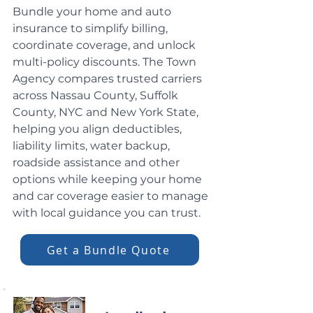
Bundle your home and auto
insurance to simplify billing,
coordinate coverage, and unlock
multi-policy discounts. The Town
Agency compares trusted carriers
across Nassau County, Suffolk
County, NYC and New York State,
helping you align deductibles,
liability limits, water backup,
roadside assistance and other
options while keeping your home
and car coverage easier to manage
with local guidance you can trust.
Get a Bundle Quote