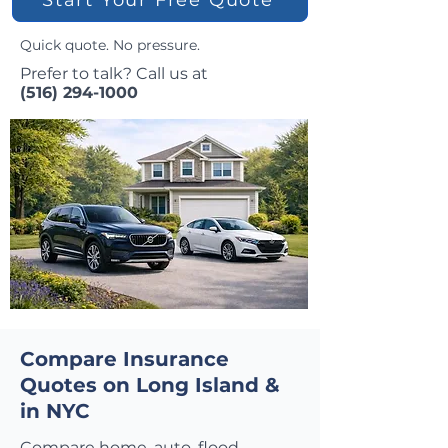
Quick quote. No pressure.
Prefer to talk? Call us at
(516) 294-1000
Compare Insurance
Quotes on Long Island &
in NYC
Compare home, auto, flood,