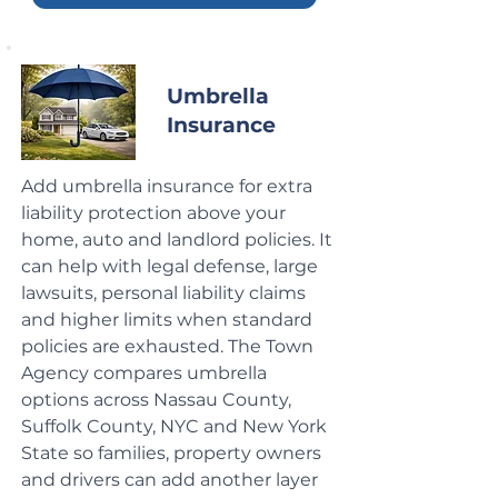
Umbrella
Insurance
Add umbrella insurance for extra
liability protection above your
home, auto and landlord policies. It
can help with legal defense, large
lawsuits, personal liability claims
and higher limits when standard
policies are exhausted. The Town
Agency compares umbrella
options across Nassau County,
Suffolk County, NYC and New York
State so families, property owners
and drivers can add another layer