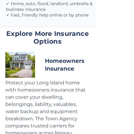
✓ Home, auto, flood, landlord, umbrella &
business insurance
✓ Fast, friendly help online or by phone
Explore More Insurance
Options
Homeowners
Insurance
Protect your Long Island home
with homeowners insurance that
can cover your dwelling,
belongings, liability, valuables,
water backup and equipment
breakdown. The Town Agency
compares trusted carriers for
homeowners across Nassau