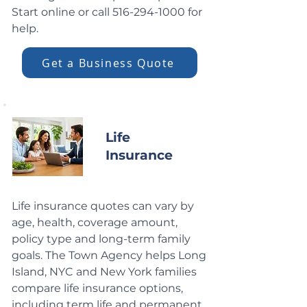
Start online or call
516-294-1000
for
help.
Get a Business Quote
Life
Insurance
Life insurance quotes can vary by
age, health, coverage amount,
policy type and long-term family
goals. The Town Agency helps Long
Island, NYC and New York families
compare life insurance options,
including term life and permanent