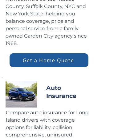
County, Suffolk County, NYC and
New York State, helping you
balance coverage, price and
personal service from a family-
owned Garden City agency since
1968.
Get a Home Quote
Auto
Insurance
Compare auto insurance for Long
Island drivers with coverage
options for liability, collision,
comprehensive, uninsured