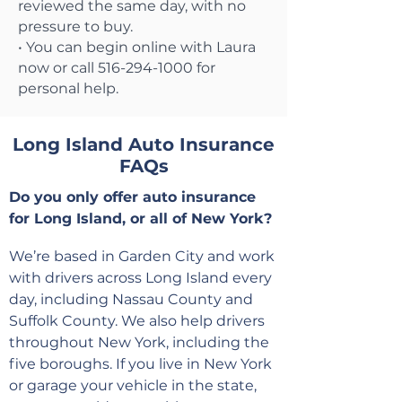
reviewed the same day, with no
pressure to buy.
• You can begin online with Laura
now or call 516-294-1000 for
personal help.
Long Island Auto Insurance
FAQs
Do you only offer auto insurance
for Long Island, or all of New York?
We’re based in Garden City and work
with drivers across Long Island every
day, including Nassau County and
Suffolk County. We also help drivers
throughout New York, including the
five boroughs. If you live in New York
or garage your vehicle in the state,