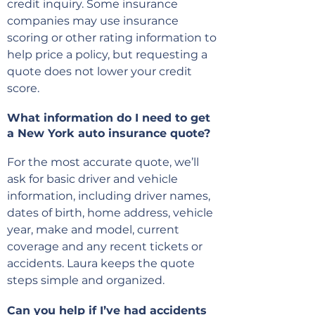
credit inquiry. Some insurance
companies may use insurance
scoring or other rating information to
help price a policy, but requesting a
quote does not lower your credit
score.
What information do I need to get
a New York auto insurance quote?
For the most accurate quote, we’ll
ask for basic driver and vehicle
information, including driver names,
dates of birth, home address, vehicle
year, make and model, current
coverage and any recent tickets or
accidents. Laura keeps the quote
steps simple and organized.
Can you help if I’ve had accidents