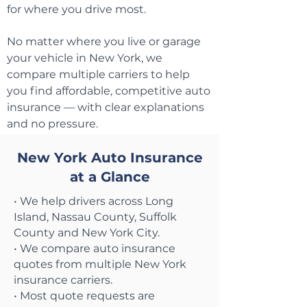
for where you drive most.
No matter where you live or garage
your vehicle in New York, we
compare multiple carriers to help
you find affordable, competitive auto
insurance — with clear explanations
and no pressure.
New York Auto Insurance
at a Glance
• We help drivers across Long
Island, Nassau County, Suffolk
County and New York City.
• We compare auto insurance
quotes from multiple New York
insurance carriers.
• Most quote requests are