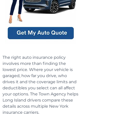
The right auto insurance policy
involves more than finding the
lowest price. Where your vehicle is
garaged, how far you drive, who
drives it and the coverage limits and
deductibles you select can all affect
your options. The Town Agency helps
Long Island drivers compare these
details across multiple New York
insurance carriers.