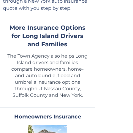
through a New York auto insurance
quote with you step by step.
More Insurance Options
for Long Island Drivers
and Families
The Town Agency also helps Long
Island drivers and families
compare homeowners, home-
and-auto bundle, flood and
umbrella insurance options
throughout Nassau County,
Suffolk County and New York.
Homeowners Insurance