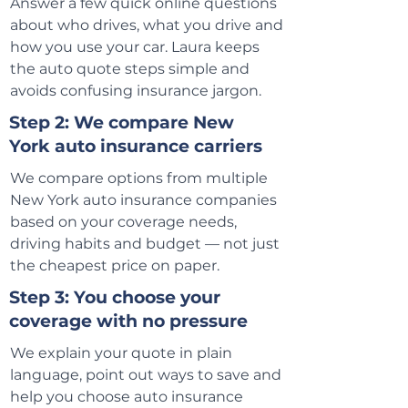
Answer a few quick online questions
about who drives, what you drive and
how you use your car. Laura keeps
the auto quote steps simple and
avoids confusing insurance jargon.
Step 2: We compare New
York auto insurance carriers
We compare options from multiple
New York auto insurance companies
based on your coverage needs,
driving habits and budget — not just
the cheapest price on paper.
Step 3: You choose your
coverage with no pressure
We explain your quote in plain
language, point out ways to save and
help you choose auto insurance