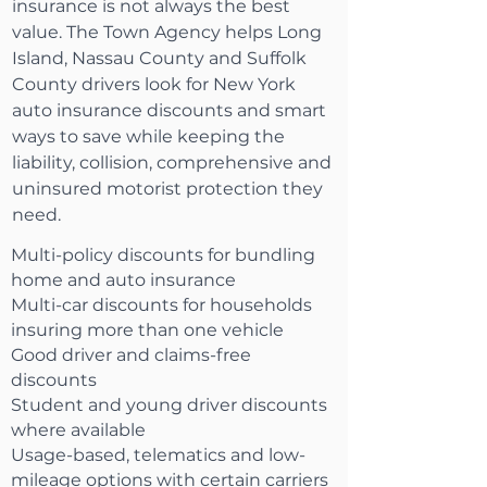
insurance is not always the best
value. The Town Agency helps Long
Island, Nassau County and Suffolk
County drivers look for New York
auto insurance discounts and smart
ways to save while keeping the
liability, collision, comprehensive and
uninsured motorist protection they
need.
Multi-policy discounts for bundling
home and auto insurance
Multi-car discounts for households
insuring more than one vehicle
Good driver and claims-free
discounts
Student and young driver discounts
where available
Usage-based, telematics and low-
mileage options with certain carriers