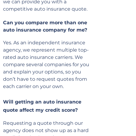
we can provide you with a
competitive auto insurance quote.
Can you compare more than one
auto insurance company for me?
Yes. As an independent insurance
agency, we represent multiple top-
rated auto insurance carriers. We
compare several companies for you
and explain your options, so you
don’t have to request quotes from
each carrier on your own.
Will getting an auto insurance
quote affect my credit score?
Requesting a quote through our
agency does not show up as a hard