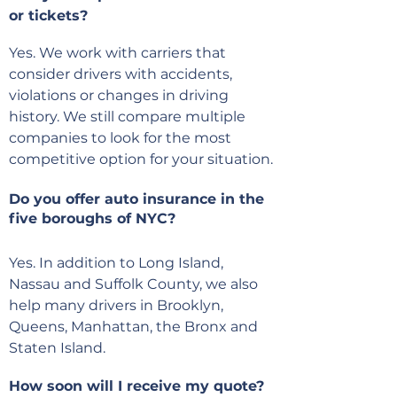
or tickets?
Yes. We work with carriers that
consider drivers with accidents,
violations or changes in driving
history. We still compare multiple
companies to look for the most
competitive option for your situation.
Do you offer auto insurance in the
five boroughs of NYC?
Yes. In addition to Long Island,
Nassau and Suffolk County, we also
help many drivers in Brooklyn,
Queens, Manhattan, the Bronx and
Staten Island.
How soon will I receive my quote?