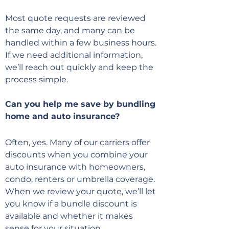
Most quote requests are reviewed
the same day, and many can be
handled within a few business hours.
If we need additional information,
we’ll reach out quickly and keep the
process simple.
Can you help me save by bundling
home and auto insurance?
Often, yes. Many of our carriers offer
discounts when you combine your
auto insurance with homeowners,
condo, renters or umbrella coverage.
When we review your quote, we’ll let
you know if a bundle discount is
available and whether it makes
sense for your situation.