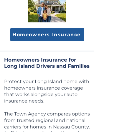
Homeowners Insurance
Homeowners Insurance for
Long Island Drivers and Families
Protect your Long Island home with
homeowners insurance coverage
that works alongside your auto
insurance needs.
The Town Agency compares options
from trusted regional and national
carriers for homes in Nassau County,