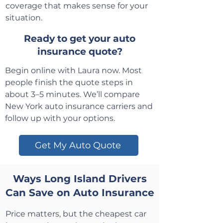
coverage that makes sense for your
situation.
Ready to get your auto
insurance quote?
Begin online with Laura now. Most
people finish the quote steps in
about 3–5 minutes. We’ll compare
New York auto insurance carriers and
follow up with your options.
Get My Auto Quote
Ways Long Island Drivers
Can Save on Auto Insurance
Price matters, but the cheapest car