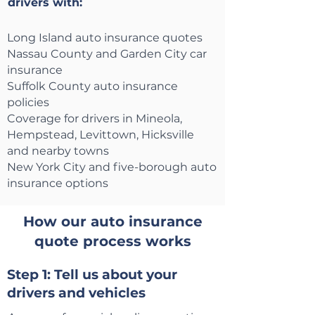
drivers with:
Long Island auto insurance quotes
Nassau County and Garden City car
insurance
Suffolk County auto insurance
policies
Coverage for drivers in Mineola,
Hempstead, Levittown, Hicksville
and nearby towns
New York City and five-borough auto
insurance options
How our auto insurance
quote process works
Step 1: Tell us about your
drivers and vehicles