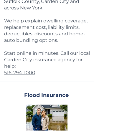
Suffolk County, Garden City and
across New York.
We help explain dwelling coverage,
replacement cost, liability limits,
deductibles, discounts and home-
auto bundling options.
Start online in minutes. Call our local
Garden City insurance agency for
help:
516-294-1000
Flood Insurance