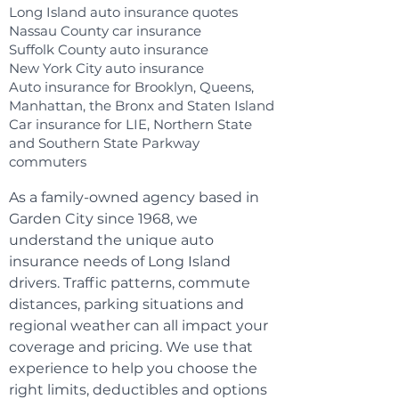
Long Island auto insurance quotes
Nassau County car insurance
Suffolk County auto insurance
New York City auto insurance
Auto insurance for Brooklyn, Queens,
Manhattan, the Bronx and Staten Island
Car insurance for LIE, Northern State
and Southern State Parkway
commuters
As a family-owned agency based in
Garden City since 1968, we
understand the unique auto
insurance needs of Long Island
drivers. Traffic patterns, commute
distances, parking situations and
regional weather can all impact your
coverage and pricing. We use that
experience to help you choose the
right limits, deductibles and options