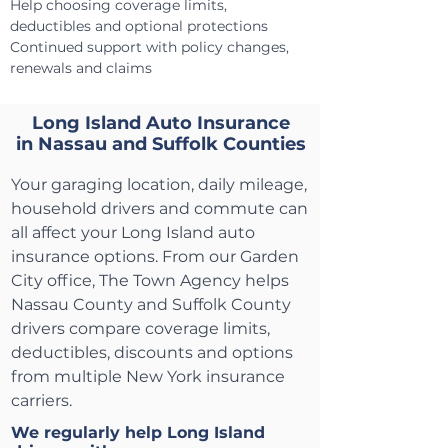
Help choosing coverage limits,
deductibles and optional protections
Continued support with policy changes,
renewals and claims
Long Island Auto Insurance
in Nassau and Suffolk Counties
Your garaging location, daily mileage,
household drivers and commute can
all affect your Long Island auto
insurance options. From our Garden
City office, The Town Agency helps
Nassau County and Suffolk County
drivers compare coverage limits,
deductibles, discounts and options
from multiple New York insurance
carriers.
We regularly help Long Island