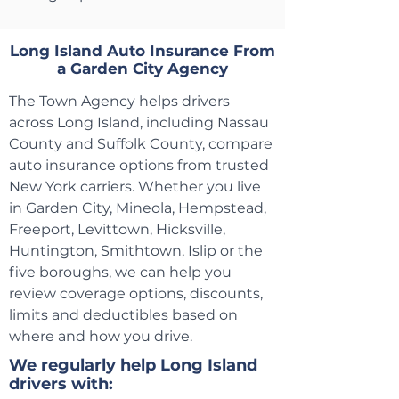
Long Island Auto Insurance From
a Garden City Agency
The Town Agency helps drivers
across Long Island, including Nassau
County and Suffolk County, compare
auto insurance options from trusted
New York carriers. Whether you live
in Garden City, Mineola, Hempstead,
Freeport, Levittown, Hicksville,
Huntington, Smithtown, Islip or the
five boroughs, we can help you
review coverage options, discounts,
limits and deductibles based on
where and how you drive.
We regularly help Long Island
drivers with: