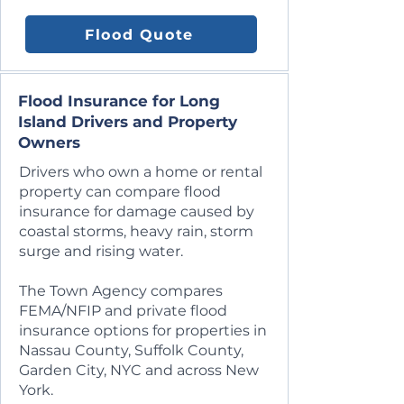
Flood Quote
Flood Insurance for Long
Island Drivers and Property
Owners
Drivers who own a home or rental
property can compare flood
insurance for damage caused by
coastal storms, heavy rain, storm
surge and rising water.
The Town Agency compares
FEMA/NFIP and private flood
insurance options for properties in
Nassau County, Suffolk County,
Garden City, NYC and across New
York.