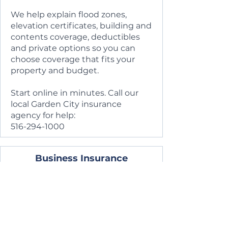
We help explain flood zones,
elevation certificates, building and
contents coverage, deductibles
and private options so you can
choose coverage that fits your
property and budget.
Start online in minutes. Call our
local Garden City insurance
agency for help:
516-294-1000
Business Insurance