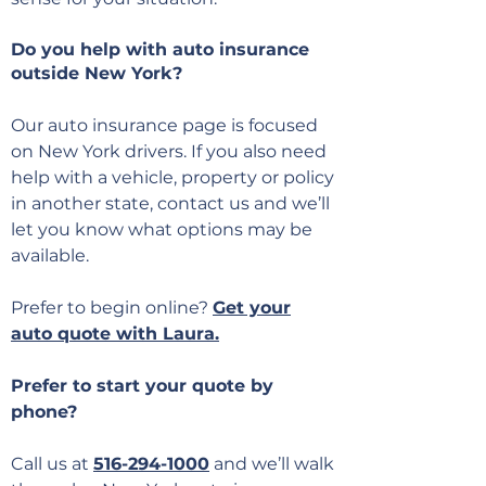
Do you help with auto insurance
outside New York?
Our auto insurance page is focused
on New York drivers. If you also need
help with a vehicle, property or policy
in another state, contact us and we’ll
let you know what options may be
available.
Prefer to begin online?
Get your
auto quote with Laura.
Prefer to start your quote by
phone?
Call us at
516-294-1000
and we’ll walk