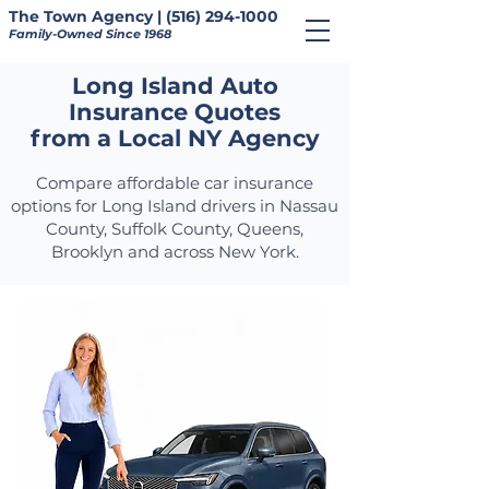
The Town Agency | (516) 294-1000
Family-Owned Since 1968
Long Island Auto
Insurance Quotes
from a Local NY Agency
Compare affordable car insurance
options for Long Island drivers in Nassau
County, Suffolk County, Queens,
Brooklyn and across New York.