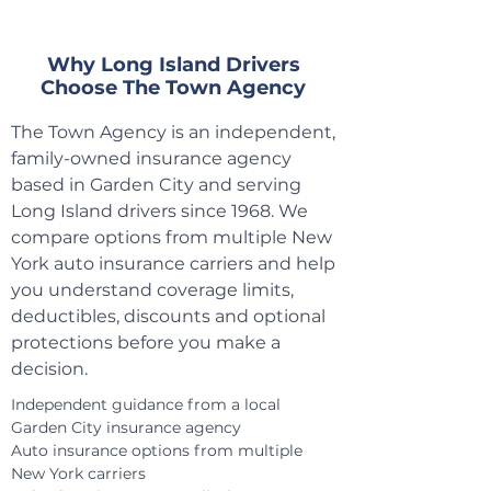
​Why Long Island Drivers
Choose The Town Agency
The Town Agency is an independent,
family-owned insurance agency
based in Garden City and serving
Long Island drivers since 1968. We
compare options from multiple New
York auto insurance carriers and help
you understand coverage limits,
deductibles, discounts and optional
protections before you make a
decision.
Independent guidance from a local
Garden City insurance agency
Auto insurance options from multiple
New York carriers