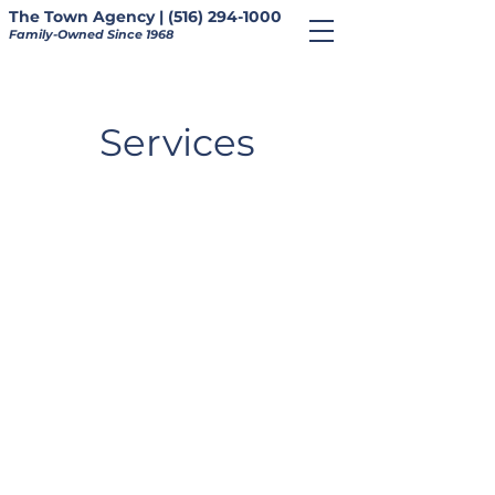
The Town Agency | (516) 294-1000
Family-Owned Since 1968
Services
About Us
Contact Us
Blog
Privacy Policy
Homeowners
•
Auto
•
Flood
•
Landlord
•
Umbrella
•
Business
•
Bundle
©The Town Agency, Inc.
Telephone: (516) 294-1000