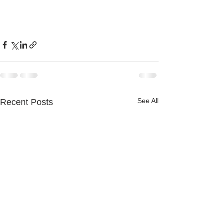
See All
Recent Posts