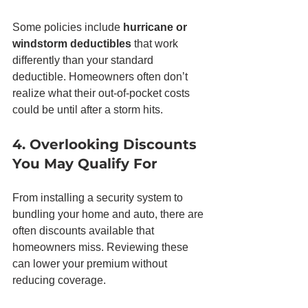
Some policies include 
hurricane or 
windstorm deductibles
 that work 
differently than your standard 
deductible. Homeowners often don’t 
realize what their out-of-pocket costs 
could be until after a storm hits.
4. Overlooking Discounts 
You May Qualify For
From installing a security system to 
bundling your home and auto, there are 
often discounts available that 
homeowners miss. Reviewing these 
can lower your premium without 
reducing coverage.