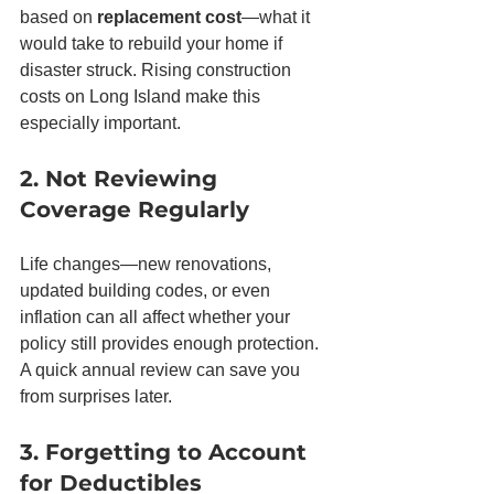
based on 
replacement cost
—what it 
would take to rebuild your home if 
disaster struck. Rising construction 
costs on Long Island make this 
especially important.
2. Not Reviewing 
Coverage Regularly
Life changes—new renovations, 
updated building codes, or even 
inflation can all affect whether your 
policy still provides enough protection. 
A quick annual review can save you 
from surprises later.
3. Forgetting to Account 
for Deductibles