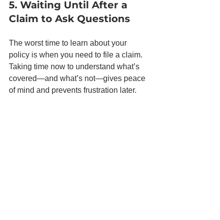
5. Waiting Until After a 
Claim to Ask Questions
The worst time to learn about your 
policy is when you need to file a claim. 
Taking time now to understand what’s 
covered—and what’s not—gives peace 
of mind and prevents frustration later.