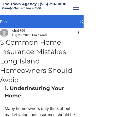
The Town Agency | (516) 294-1000
Family-Owned Since 1968
Post
john3766
Aug 20, 2025
1 min read
5 Common Home
Insurance Mistakes
Long Island
Homeowners Should
Avoid
1. Underinsuring Your 
Home
Many homeowners only think about 
market value, but insurance should be 